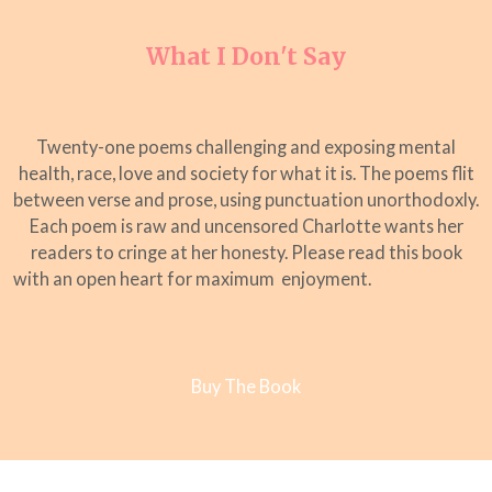
What I Don't Say
Twenty-one poems challenging and exposing mental
health, race, love and society for what it is. The poems flit
between verse and prose, using punctuation unorthodoxly.
Each poem is raw and uncensored Charlotte wants her
readers to cringe at her honesty. Please read this book
with an open heart for maximum enjoyment.
Buy The Book