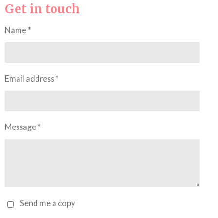
Get in touch
Name *
Email address *
Message *
Send me a copy