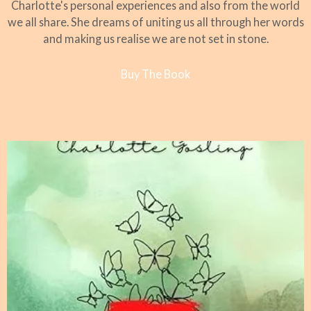
Charlotte's personal experiences and also from the world
we all share. She dreams of uniting us all through her words
and making us realise we are not set in stone.
Buy The Book