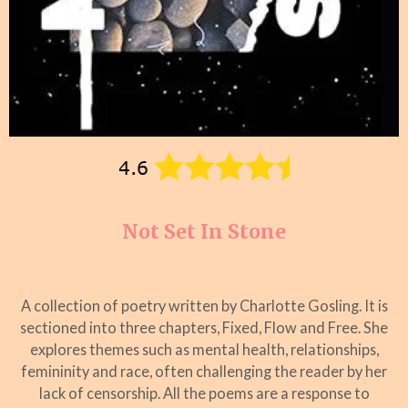
Not Set In Stone
A collection of poetry written by Charlotte Gosling. It is
sectioned into three chapters, Fixed, Flow and Free. She
explores themes such as mental health, relationships,
femininity and race, often challenging the reader by her
lack of censorship. All the poems are a response to