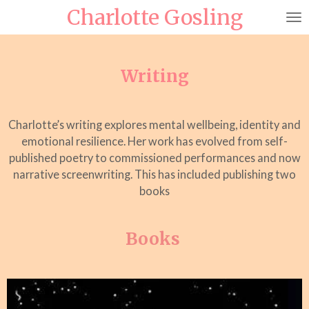
Charlotte Gosling
Skip
to
main
content
Writing
Charlotte’s writing explores mental wellbeing, identity and
emotional resilience. Her work has evolved from self-
published poetry to commissioned performances and now
narrative screenwriting. This has included publishing two
books
Books